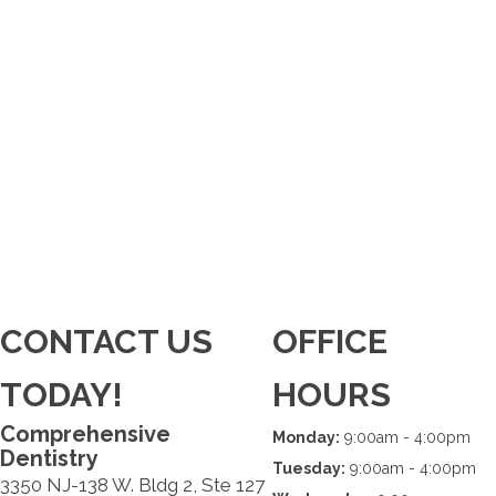
CONTACT US
OFFICE
TODAY!
HOURS
Comprehensive
Monday:
9:00am - 4:00pm
Dentistry
Tuesday:
9:00am - 4:00pm
3350 NJ-138 W. Bldg 2, Ste 127