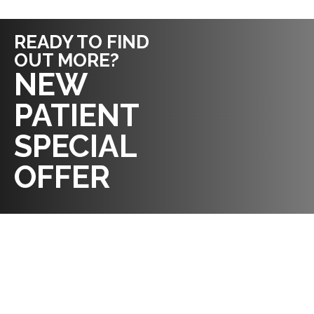
READY TO FIND
OUT MORE?
REQUEST AN
NEW
APPOINTMENT
PATIENT
SPECIAL
OFFER