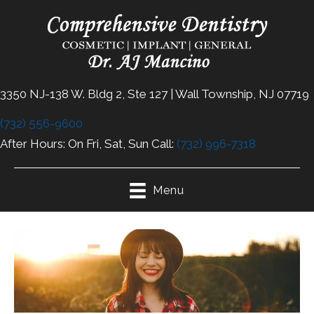
3350 NJ-138 W. Bldg 2, Ste 127 | Wall Township, NJ 07719
(732) 556-9600
After Hours: On Fri, Sat, Sun Call:
(732) 996-7318
Menu