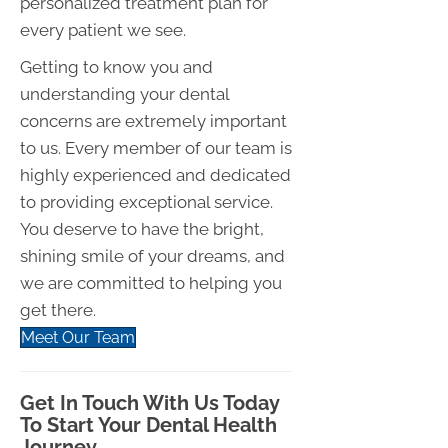
personalized treatment plan for
every patient we see.
Getting to know you and
understanding your dental
concerns are extremely important
to us. Every member of our team is
highly experienced and dedicated
to providing exceptional service.
You deserve to have the bright,
shining smile of your dreams, and
we are committed to helping you
get there.
Meet Our Team
Get In Touch With Us Today
To Start Your Dental Health
Journey