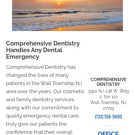
Comprehensive Dentistry
Handles Any Dental
Emergency
Comprehensive Dentistry has
changed the lives of many
COMPREHENSIVE
patients in the Wall Township NJ
DENTISTRY
area over the years. Our cosmetic
3350 NJ-138 W. Bldg
2, Ste 127
and family dentistry services,
Wall Township, NJ
along with our commitment to
07719
quality emergency dental care,
(732) 556-9600
truly give our patients the
confidence that their overall
OFFICE