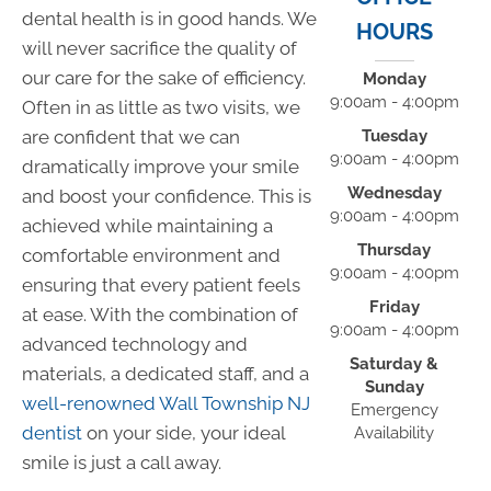
dental health is in good hands. We
HOURS
will never sacrifice the quality of
our care for the sake of efficiency.
Monday
9:00am - 4:00pm
Often in as little as two visits, we
Tuesday
are confident that we can
9:00am - 4:00pm
dramatically improve your smile
Wednesday
and boost your confidence. This is
9:00am - 4:00pm
achieved while maintaining a
Thursday
comfortable environment and
9:00am - 4:00pm
ensuring that every patient feels
Friday
at ease. With the combination of
9:00am - 4:00pm
advanced technology and
Saturday &
materials, a dedicated staff, and a
Sunday
well-renowned Wall Township NJ
Emergency
dentist
on your side, your ideal
Availability
smile is just a call away.