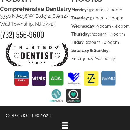
Comprehensive Dentistry
Monday:
9:00am - 4:00pm
3350 NJ-138 W. Bldg 2, Ste 127
Tuesday:
9:00am - 4:00pm
Wall Township, NJ 07719
Wednesday:
9:00am - 4:00pm
(732) 556-9600
Thursday:
9:00am - 4:00pm
Friday:
9:00am - 4:00pm
Saturday & Sunday:
Emergency Availability
COPYRIGHT © 2026