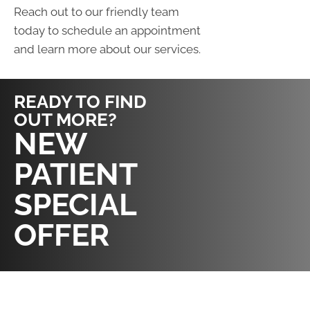
Reach out to our friendly team
today to schedule an appointment
and learn more about our services.
READY TO FIND
OUT MORE?
REQUEST AN
NEW
APPOINTMENT
PATIENT
SPECIAL
OFFER