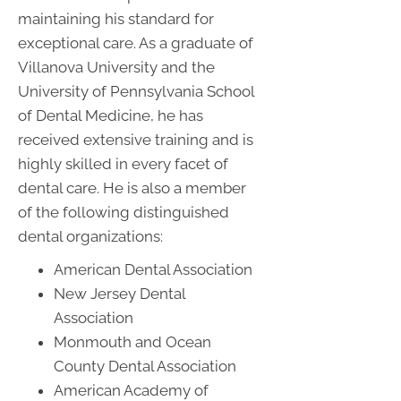
maintaining his standard for
exceptional care. As a graduate of
Villanova University and the
University of Pennsylvania School
of Dental Medicine, he has
received extensive training and is
highly skilled in every facet of
dental care. He is also a member
of the following distinguished
dental organizations:
American Dental Association
New Jersey Dental
Association
Monmouth and Ocean
County Dental Association
American Academy of