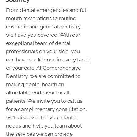
From dental emergencies and full
mouth restorations to routine
cosmetic and general dentistry,
we have you covered. With our
exceptional team of dental
professionals on your side, you
can have confidence in every facet
of your care. At Comprehensive
Dentistry, we are committed to
making dental health an
affordable endeavor for all
patients. We invite you to call us
for a complimentary consultation,
we’ll discuss all of your dental
needs and help you learn about
the services we can provide.