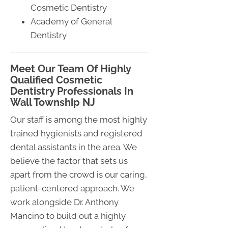
Cosmetic Dentistry
Academy of General
Dentistry
Meet Our Team Of Highly
Qualified Cosmetic
Dentistry Professionals In
Wall Township NJ
Our staff is among the most highly
trained hygienists and registered
dental assistants in the area. We
believe the factor that sets us
apart from the crowd is our caring,
patient-centered approach. We
work alongside Dr. Anthony
Mancino to build out a highly