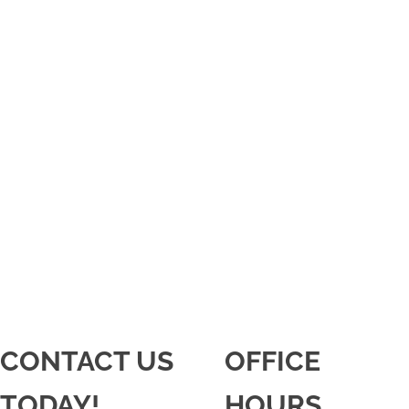
CONTACT US
OFFICE
TODAY!
HOURS