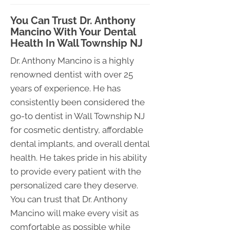
You Can Trust Dr. Anthony
Mancino With Your Dental
Health In Wall Township NJ
Dr. Anthony Mancino is a highly
renowned dentist with over 25
years of experience. He has
consistently been considered the
go-to dentist in Wall Township NJ
for cosmetic dentistry, affordable
dental implants, and overall dental
health. He takes pride in his ability
to provide every patient with the
personalized care they deserve.
You can trust that Dr. Anthony
Mancino will make every visit as
comfortable as possible while