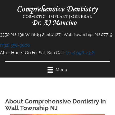
3350 NJ-138 W. Bldg 2, Ste 127 | Wall Township, NJ 07719
(732) 556-9600
After Hours: On Fri, Sat, Sun Call:
(732) 996-7318
Menu
About Comprehensive Dentistry In
Wall Township NJ