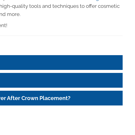
e high-quality tools and techniques to offer cosmetic
and more.
ent!
ver After Crown Placement?