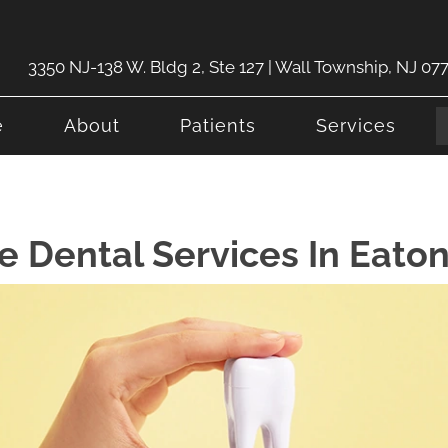
3350 NJ-138 W. Bldg 2, Ste 127 | Wall Township, NJ 07
e
About
Patients
Services
 Dental Services In Eato