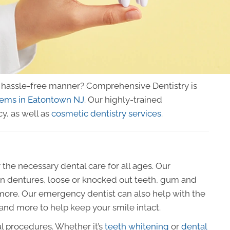
 a hassle-free manner? Comprehensive Dentistry is
lems in Eatontown NJ
. Our highly-trained
y, as well as
cosmetic dentistry services
.
 the necessary dental care for all ages. Our
en dentures, loose or knocked out teeth, gum and
 more. Our emergency dentist can also help with the
 and more to help keep your smile intact.
al procedures. Whether it’s
teeth whitening
or
dental