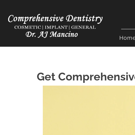
Hom
Get Comprehensive