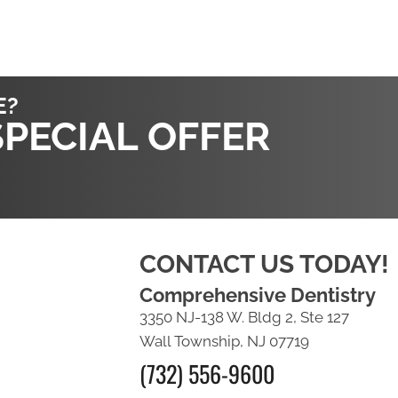
E?
SPECIAL OFFER
CONTACT US TODAY!
Comprehensive Dentistry
3350 NJ-138 W. Bldg 2, Ste 127
Wall Township, NJ 07719
(732) 556-9600