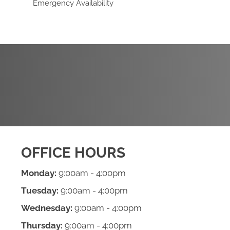
Emergency Availability
REQUEST AN
APPOINTMENT
OFFICE HOURS
Monday:
9:00am - 4:00pm
Tuesday:
9:00am - 4:00pm
Wednesday:
9:00am - 4:00pm
Thursday:
9:00am - 4:00pm