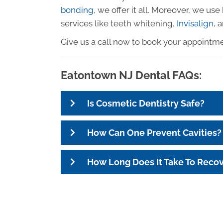
bonding
, we offer it all. Moreover, we us
services like teeth whitening,
Invisalign
, 
Give us a call now to book your appointm
Eatontown NJ Dental FAQs:
Is Cosmetic Dentistry Safe?
How Can One Prevent Cavities?
How Long Does It Take To Reco