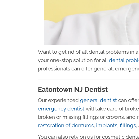
Want to get rid of all dental problems in
your one-stop solution for all
dental prob
professionals can offer general, emergenc
Eatontown NJ Dentist
Our experienced
general dentist
can offer
emergency dentist
will take care of brok
broken or missing fillings or crowns, and
restoration of dentures
,
implants
,
fillings
,
You can also rely on us for cosmetic dent