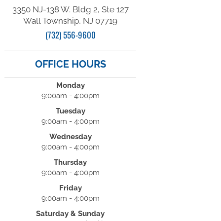
3350 NJ-138 W. Bldg 2, Ste 127
Wall Township, NJ 07719
(732) 556-9600
OFFICE HOURS
Monday
9:00am - 4:00pm
Tuesday
9:00am - 4:00pm
Wednesday
9:00am - 4:00pm
Thursday
9:00am - 4:00pm
Friday
9:00am - 4:00pm
Saturday & Sunday