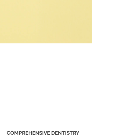
COMPREHENSIVE DENTISTRY