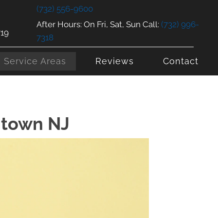
(732) 556-9600
After Hours: On Fri, Sat, Sun Call:
(732) 996-
719
7318
Service Areas
Reviews
Contact
ntown NJ