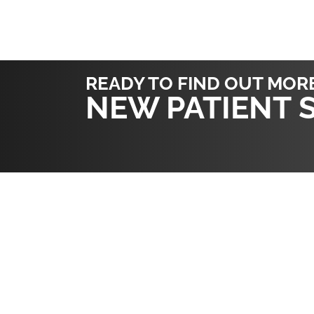
READY TO FIND OUT MOR
NEW PATIENT 