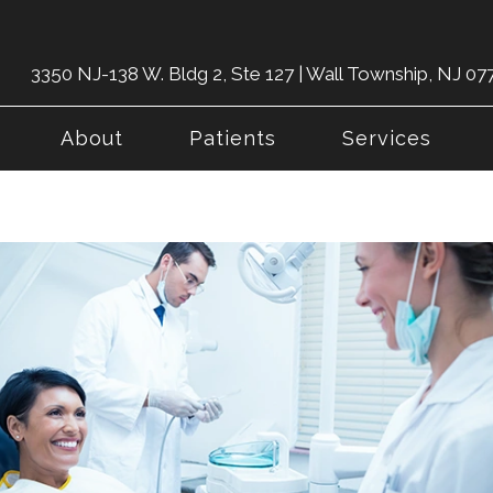
3350 NJ-138 W. Bldg 2, Ste 127 | Wall Township, NJ 07
About
Patients
Services