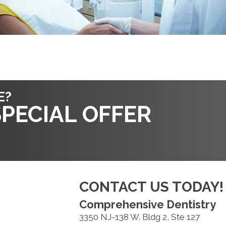
E?
PECIAL OFFER
CONTACT US TODAY!
Comprehensive Dentistry
3350 NJ-138 W. Bldg 2, Ste 127