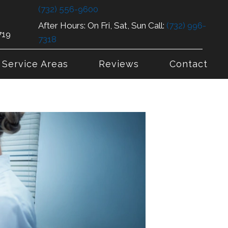
(732) 556-9600
After Hours: On Fri, Sat, Sun Call:
(732) 996-
719
7318
Service Areas
Reviews
Contact