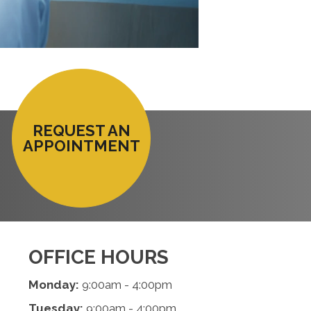
REQUEST AN
APPOINTMENT
OFFICE HOURS
Monday:
9:00am - 4:00pm
Tuesday:
9:00am - 4:00pm