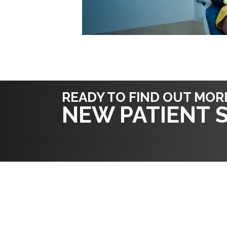
READY TO FIND OUT MOR
NEW PATIENT S