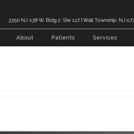
3350 NJ-138 W. Bldg 2, Ste 127 | Wall Township, NJ 07
About
Patients
Services