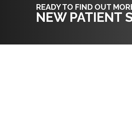
READY TO FIND OUT MOR
NEW PATIENT S