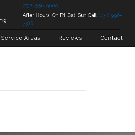
(732) 556-9600
After Hours: On Fri, Sat, Sun Call:
(732) 996-
719
7318
Service Areas
Reviews
Contact