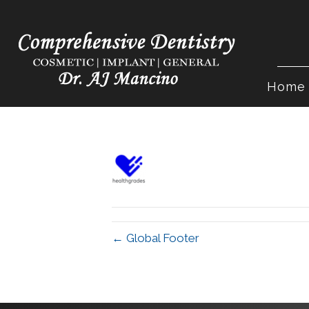
Home
← Global Footer