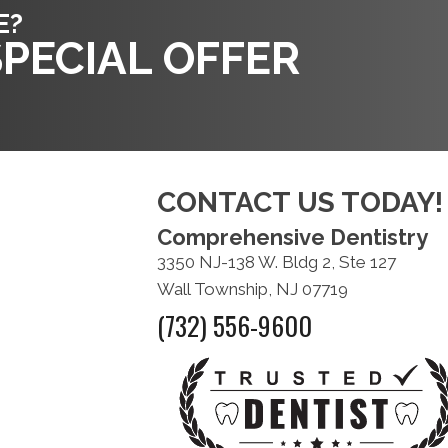
E?
PECIAL OFFER
CONTACT US TODAY!
Comprehensive Dentistry
3350 NJ-138 W. Bldg 2, Ste 127
Wall Township, NJ 07719
(732) 556-9600