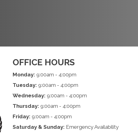
REQUEST AN
APPOINTMENT
OFFICE HOURS
Monday:
9:00am - 4:00pm
Tuesday:
9:00am - 4:00pm
Wednesday:
9:00am - 4:00pm
Thursday:
9:00am - 4:00pm
Friday:
9:00am - 4:00pm
Saturday & Sunday:
Emergency Availability