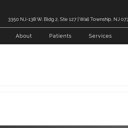
3350 NJ-138 W. Bldg 2, Ste 127 | Wall Township, NJ 07
About
Patients
Services