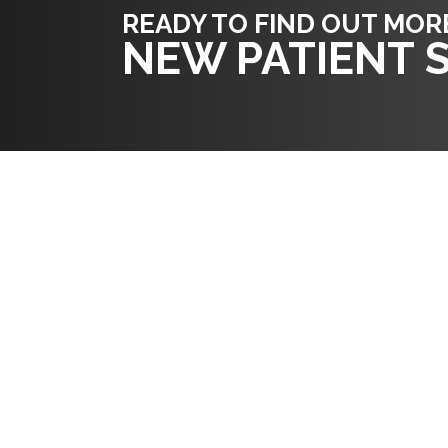
READY TO FIND OUT MOR
NEW PATIENT S