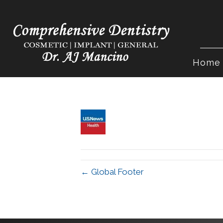
Home
← Global Footer