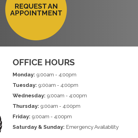
REQUEST AN
APPOINTMENT
OFFICE HOURS
Monday:
9:00am - 4:00pm
Tuesday:
9:00am - 4:00pm
Wednesday:
9:00am - 4:00pm
Thursday:
9:00am - 4:00pm
Friday:
9:00am - 4:00pm
Saturday & Sunday:
Emergency Availability