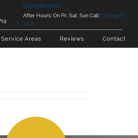
(732) 556-9600
After Hours: On Fri, Sat, Sun Call:
(732) 996-
719
7318
Service Areas
Reviews
Contact