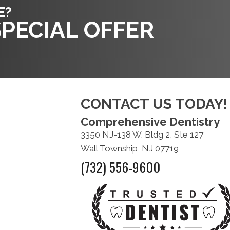
E?
PECIAL OFFER
CONTACT US TODAY!
Comprehensive Dentistry
3350 NJ-138 W. Bldg 2, Ste 127
Wall Township, NJ 07719
(732) 556-9600